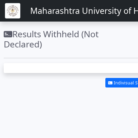
Maharashtra University of H
Results Withheld (Not
Declared)
Indivisual 