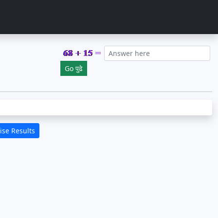
se Results