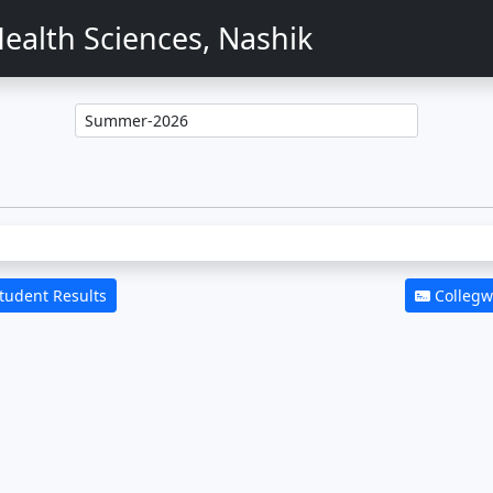
ealth Sciences, Nashik
Student Results
Collegwi